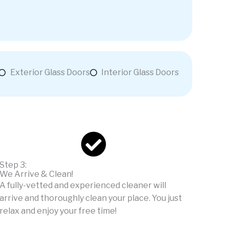
Exterior Glass Doors
Interior Glass Doors
Step 3:
We Arrive & Clean!
A fully-vetted and experienced cleaner will
arrive and thoroughly clean your place. You just
relax and enjoy your free time!