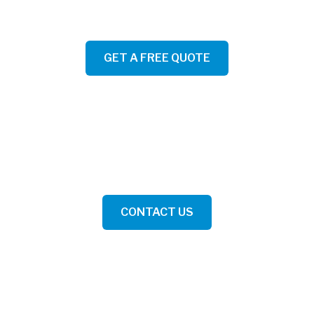
GET A FREE QUOTE
YOU'RE ONE STEP AWAY FROM A HAPPY HOME
Get pricing, pick your date and time, book directly online.
CONTACT US