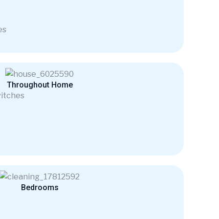
es
Throughout Home
itches
Bedrooms