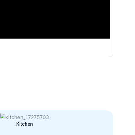
Kitchen