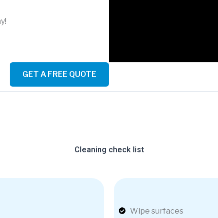
y!
GET A FREE QUOTE
Cleaning check list
Wipe surfaces