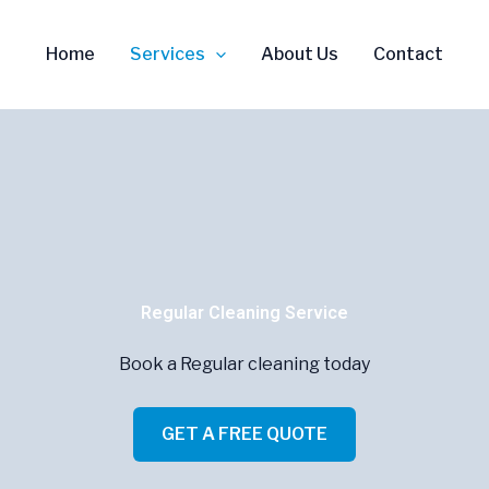
Home
Services
About Us
Contact
Regular Cleaning Service
Book a Regular cleaning today
GET A FREE QUOTE