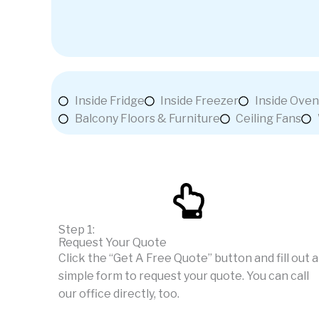
Inside Fridge
Inside Freezer
Inside Oven
Balcony Floors & Furniture
Ceiling Fans
Step 1:
Request Your Quote
Click the “Get A Free Quote” button and fill out a
simple form to request your quote. You can call
our office directly, too.