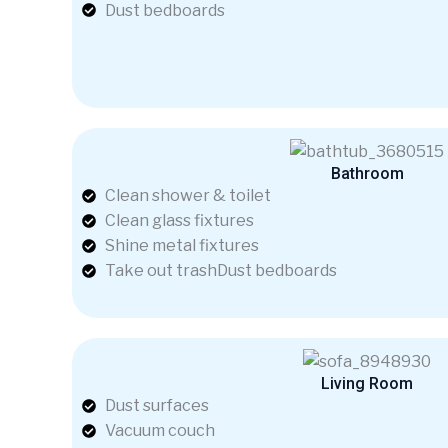
Dust bedboards
Bathroom
Clean shower & toilet
Clean glass fixtures
Shine metal fixtures
Take out trashDust bedboards
Living Room
Dust surfaces
Vacuum couch