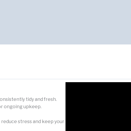
nsistently tidy and fresh.
or ongoing upkeep.
 reduce stress and keep your