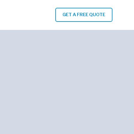
GET A FREE QUOTE