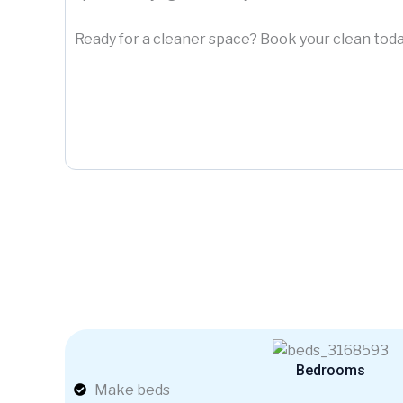
Ready for a cleaner space? Book your clean toda
Bedrooms
Make beds