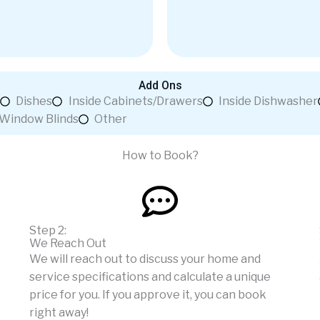
Add Ons
Dishes
Inside Cabinets/Drawers
Inside Dishwasher
Window Blinds
Other
How to Book?
Step 2:
We Reach Out
We will reach out to discuss your home and
service specifications and calculate a unique
price for you. If you approve it, you can book
right away!