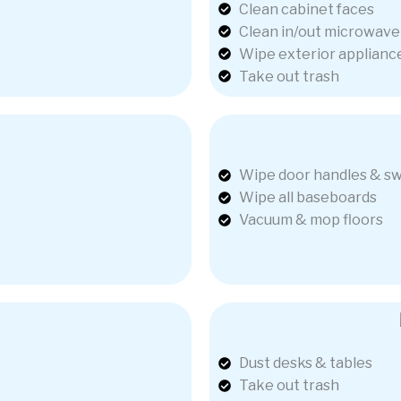
Clean cabinet faces
Clean in/out microwave
Wipe exterior applianc
Take out trash
Wipe door handles & sw
Wipe all baseboards
Vacuum & mop floors
Dust desks & tables
Take out trash