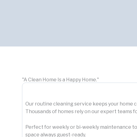
"A Clean Home Is a Happy Home."
Our routine cleaning service keeps your home co
Thousands of homes rely on our expert teams f
Perfect for weekly or bi-weekly maintenance to
space always guest-ready.