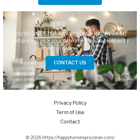
YOU'RE ONE STEP AWAY FROM A HAPPY HOME
Get pricing, pick your date and time, book directly
online.
CONTACT US
Privacy Policy
Term of Use
Contact
© 2026 https://happyhomesproclean.com/