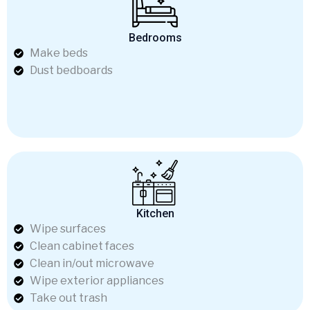
Bedrooms
Make beds
Dust bedboards
Kitchen
Wipe surfaces
Clean cabinet faces
Clean in/out microwave
Wipe exterior appliances
Take out trash