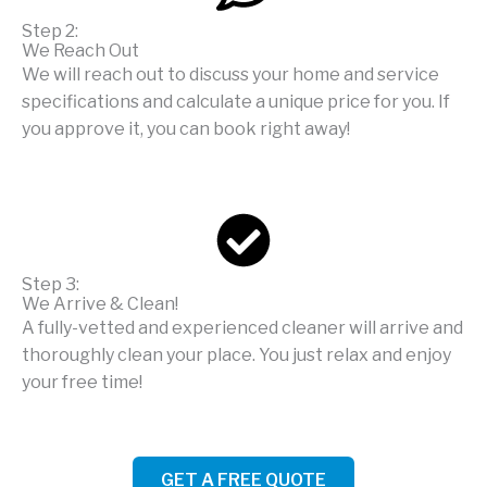
Step 2:
We Reach Out
We will reach out to discuss your home and service
specifications and calculate a unique price for you. If
you approve it, you can book right away!
Step 3:
We Arrive & Clean!
A fully-vetted and experienced cleaner will arrive and
thoroughly clean your place. You just relax and enjoy
your free time!
GET A FREE QUOTE