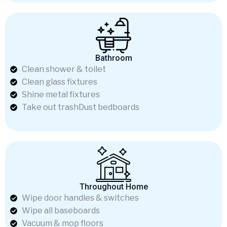
Bathroom
Clean shower & toilet
Clean glass fixtures
Shine metal fixtures
Take out trashDust bedboards
Throughout Home
Wipe door handles & switches
Wipe all baseboards
Vacuum & mop floors