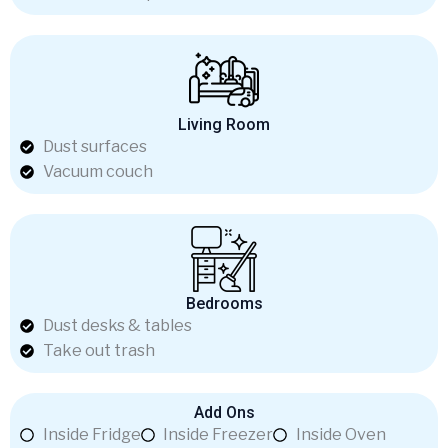
Living Room
Dust surfaces
Vacuum couch
Bedrooms
Dust desks & tables
Take out trash
Add Ons
Inside Fridge
Inside Freezer
Inside Oven