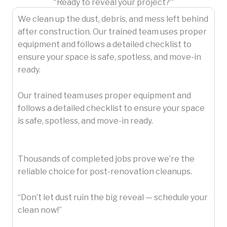
"Ready to reveal your project?''
We clean up the dust, debris, and mess left behind
after construction. Our trained team uses proper
equipment and follows a detailed checklist to
ensure your space is safe, spotless, and move-in
ready.
Our trained team uses proper equipment and
follows a detailed checklist to ensure your space
is safe, spotless, and move-in ready.
Thousands of completed jobs prove we’re the
reliable choice for post-renovation cleanups.
“Don’t let dust ruin the big reveal — schedule your
clean now!”