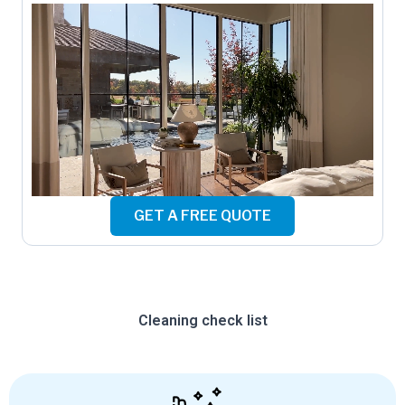
GET A FREE QUOTE
Cleaning check list