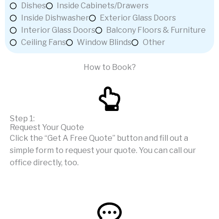
Dishes
Inside Cabinets/Drawers
Inside Dishwasher
Exterior Glass Doors
Interior Glass Doors
Balcony Floors & Furniture
Ceiling Fans
Window Blinds
Other
How to Book?
Step 1:
Request Your Quote
Click the “Get A Free Quote” button and fill out a
simple form to request your quote. You can call our
office directly, too.